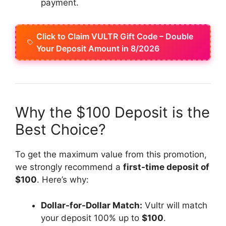
payment.
Click to Claim VULTR Gift Code – Double
Your Deposit Amount in 8/2026
Why the $100 Deposit is the
Best Choice?
To get the maximum value from this promotion,
we strongly recommend a
first-time deposit of
$100
. Here’s why:
Dollar-for-Dollar Match:
Vultr will match
your deposit 100% up to
$100
.