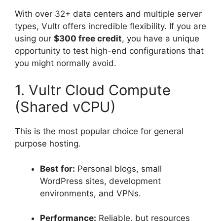
With over 32+ data centers and multiple server
types, Vultr offers incredible flexibility.
If you are
using our
$300 free credit
, you have a unique
opportunity to test high-end configurations that
you might normally avoid.
1. Vultr Cloud Compute
(Shared vCPU)
This is the most popular choice for general
purpose hosting.
Best for:
Personal blogs, small
WordPress sites, development
environments, and VPNs.
Performance:
Reliable, but resources