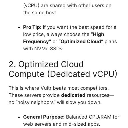
(vCPU) are shared with other users on
the same host.
Pro Tip:
If you want the best speed for a
low price, always choose the
“High
Frequency”
or
“Optimized Cloud”
plans
with NVMe SSDs.
2. Optimized Cloud
Compute (Dedicated vCPU)
This is where Vultr beats most competitors.
These servers provide
dedicated
resources—
no “noisy neighbors” will slow you down.
General Purpose:
Balanced CPU/RAM for
web servers and mid-sized apps.