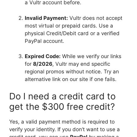
a Vultr account before.
Invalid Payment:
Vultr does not accept
most virtual or prepaid cards. Use a
physical Credit/Debit card or a verified
PayPal account.
Expired Code:
While we verify our links
for
8/2026
, Vultr may end specific
regional promos without notice. Try an
alternative link on our site if one fails.
Do I need a credit card to
get the $300 free credit?
Yes, a valid payment method is required to
verify your identity. If you don’t want to use a
credit card, you can use
PayPal
by making a