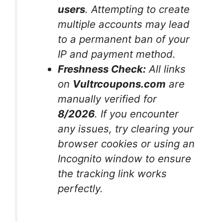
users
. Attempting to create
multiple accounts may lead
to a permanent ban of your
IP and payment method.
Freshness Check:
All links
on
Vultrcoupons.com
are
manually verified for
8/2026
. If you encounter
any issues, try clearing your
browser cookies or using an
Incognito window to ensure
the tracking link works
perfectly.