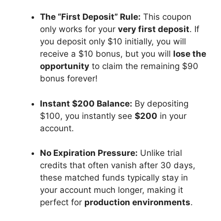
The “First Deposit” Rule:
This coupon
only works for your
very first deposit
. If
you deposit only $10 initially, you will
receive a $10 bonus, but you will
lose the
opportunity
to claim the remaining $90
bonus forever!
Instant $200 Balance:
By depositing
$100, you instantly see
$200
in your
account.
No Expiration Pressure:
Unlike trial
credits that often vanish after 30 days,
these matched funds typically stay in
your account much longer, making it
perfect for
production environments
.