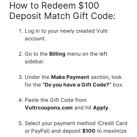
How to Redeem $100
Deposit Match Gift Code:
Log in to your newly created Vultr
account.
Go to the
Billing
menu on the left
sidebar.
Under the
Make Payment
section, look
for the
“Do you have a Gift Code?”
box.
Paste the Gift Code from
Vultrcoupons.com
and hit
Apply
.
Select your payment method (Credit Card
or PayPal) and deposit
$100
to maximize