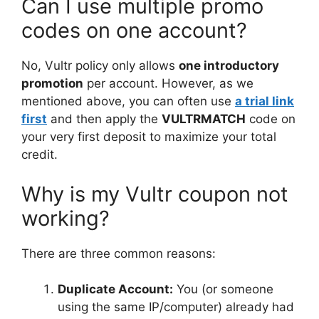
Can I use multiple promo
codes on one account?
No, Vultr policy only allows
one introductory
promotion
per account. However, as we
mentioned above, you can often use
a trial link
first
and then apply the
VULTRMATCH
code on
your very first deposit to maximize your total
credit.
Why is my Vultr coupon not
working?
There are three common reasons:
Duplicate Account:
You (or someone
using the same IP/computer) already had