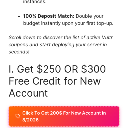
instances.
100% Deposit Match:
Double your
budget instantly upon your first top-up.
Scroll down to discover the list of active Vultr
coupons and start deploying your server in
seconds!
I. Get $250 OR $300
Free Credit for New
Account
Click To Get 200$ For New Account in
8/2026