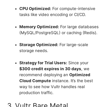
CPU Optimized:
For compute-intensive
tasks like video encoding or CI/CD.
Memory Optimized:
For large databases
(MySQL/PostgreSQL) or caching (Redis).
Storage Optimized:
For large-scale
storage needs.
Strategy for Trial Users:
Since your
$300 credit expires in 30 days
, we
recommend deploying an
Optimized
Cloud Compute
instance. It’s the best
way to see how Vultr handles real
production traffic.
3. Vultr Bare Metal