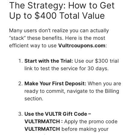
The Strategy: How to Get
Up to $400 Total Value
Many users don’t realize you can actually
“stack” these benefits. Here is the most
efficient way to use
Vultrcoupons.com
:
Start with the Trial:
Use our $300 trial
link to test the service for 30 days.
Make Your First Deposit:
When you are
ready to commit, navigate to the Billing
section.
Use the VULTR Gift Code –
VULTRMATCH :
Apply the promo code
VULTRMATCH
before making your