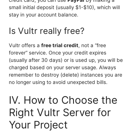
small initial deposit (usually $1-$10), which will
stay in your account balance.
Is Vultr really free?
Vultr offers a
free trial credit
, not a “free
forever” service. Once your credit expires
(usually after 30 days) or is used up, you will be
charged based on your server usage. Always
remember to destroy (delete) instances you are
no longer using to avoid unexpected bills.
IV. How to Choose the
Right Vultr Server for
Your Project