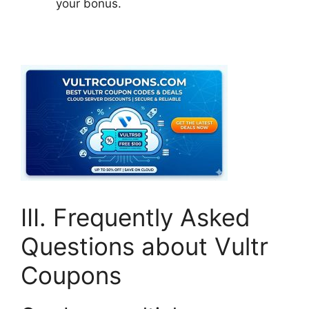
your bonus.
III. Frequently Asked
Questions about Vultr
Coupons