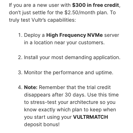
If you are a new user with
$300 in free credit
,
don’t just settle for the $2.50/month plan. To
truly test Vultr’s capabilities:
Deploy a
High Frequency NVMe
server
in a location near your customers.
Install your most demanding application.
Monitor the performance and uptime.
Note:
Remember that the trial credit
disappears after 30 days. Use this time
to stress-test your architecture so you
know exactly which plan to keep when
you start using your
VULTRMATCH
deposit bonus!