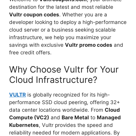
destination for the latest and most reliable
Vultr coupon codes
. Whether you are a
developer looking to deploy a high-performance
cloud server or a business seeking scalable
infrastructure, we help you maximize your
savings with exclusive
Vultr promo codes
and
free credit offers.
Why Choose Vultr for Your
Cloud Infrastructure?
VULTR
is globally recognized for its high-
performance SSD cloud peering, offering 32+
data center locations worldwide. From
Cloud
Compute (VC2)
and
Bare Metal
to
Managed
Kubernetes
, Vultr provides the speed and
reliability needed for modern applications. By