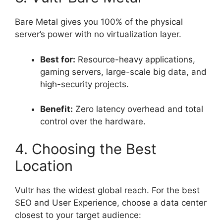
Bare Metal gives you 100% of the physical
server’s power with no virtualization layer.
Best for:
Resource-heavy applications,
gaming servers, large-scale big data, and
high-security projects.
Benefit:
Zero latency overhead and total
control over the hardware.
4. Choosing the Best
Location
Vultr has the widest global reach. For the best
SEO and User Experience, choose a data center
closest to your target audience: