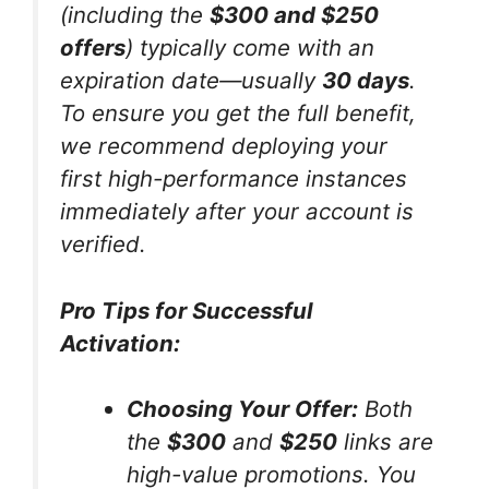
(including the
$300 and $250
offers
) typically come with an
expiration date—usually
30 days
.
To ensure you get the full benefit,
we recommend deploying your
first high-performance instances
immediately after your account is
verified.
Pro Tips for Successful
Activation:
Choosing Your Offer:
Both
the
$300
and
$250
links are
high-value promotions. You