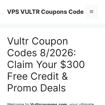
Skip
to
VPS VULTR Coupons Code
Menu
content
Vultr Coupon
Codes 8/2026:
Claim Your $300
Free Credit &
Promo Deals
Welcome to
Vultrcoupons.com
, your ultimate