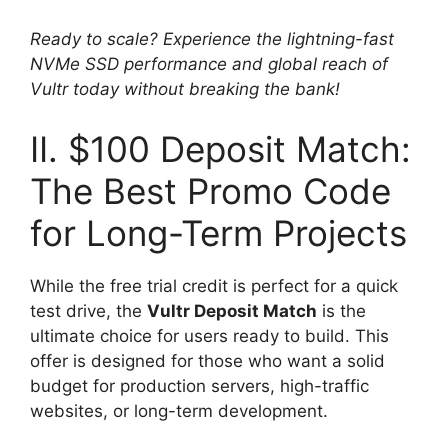
Ready to scale? Experience the lightning-fast
NVMe SSD performance and global reach of
Vultr today without breaking the bank!
II. $100 Deposit Match:
The Best Promo Code
for Long-Term Projects
While the free trial credit is perfect for a quick
test drive, the
Vultr Deposit Match
is the
ultimate choice for users ready to build. This
offer is designed for those who want a solid
budget for production servers, high-traffic
websites, or long-term development.