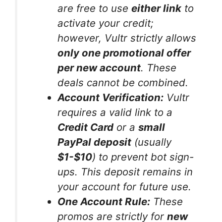
are free to use
either link
to
activate your credit;
however, Vultr strictly allows
only one promotional offer
per new account
. These
deals cannot be combined.
Account Verification:
Vultr
requires a valid link to a
Credit Card
or a
small
PayPal deposit
(usually
$1-$10
) to prevent bot sign-
ups. This deposit remains in
your account for future use.
One Account Rule:
These
promos are strictly for
new