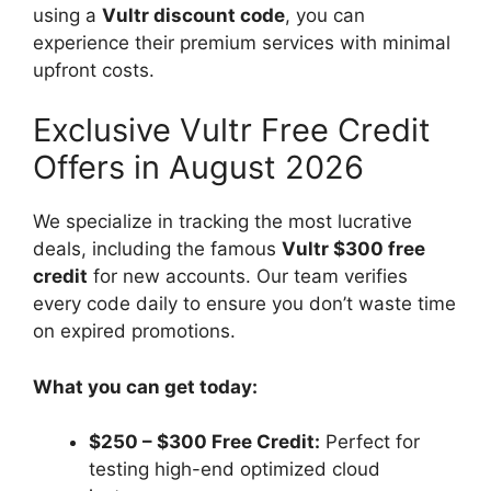
using a
Vultr discount code
, you can
experience their premium services with minimal
upfront costs.
Exclusive Vultr Free Credit
Offers in August 2026
We specialize in tracking the most lucrative
deals, including the famous
Vultr $300 free
credit
for new accounts. Our team verifies
every code daily to ensure you don’t waste time
on expired promotions.
What you can get today:
$250 – $300 Free Credit:
Perfect for
testing high-end optimized cloud