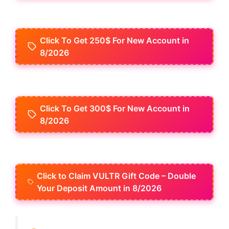
Click To Get 250$ For New Account in
8/2026
Click To Get 300$ For New Account in
8/2026
Click to Claim VULTR Gift Code – Double
Your Deposit Amount in 8/2026