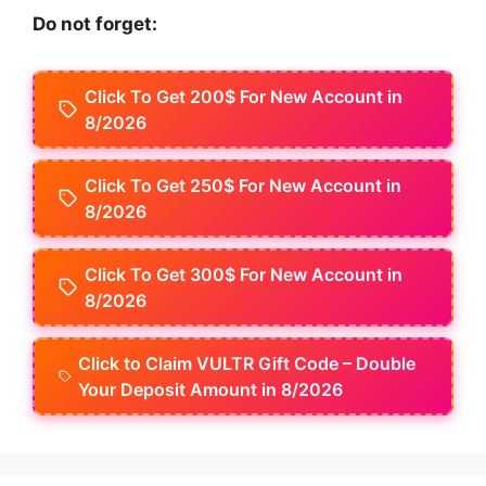
Do not forget:
Click To Get 200$ For New Account in
8/2026
Click To Get 250$ For New Account in
8/2026
Click To Get 300$ For New Account in
8/2026
Click to Claim VULTR Gift Code – Double
Your Deposit Amount in 8/2026