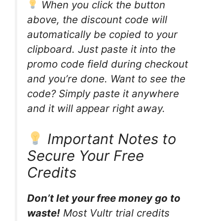
When you click the button
above, the discount code will
automatically be copied to your
clipboard. Just paste it into the
promo code field during checkout
and you’re done. Want to see the
code? Simply paste it anywhere
and it will appear right away.
Important Notes to
Secure Your Free
Credits
Don’t let your free money go to
waste!
Most Vultr trial credits