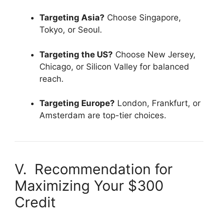
Targeting Asia?
Choose Singapore,
Tokyo, or Seoul.
Targeting the US?
Choose New Jersey,
Chicago, or Silicon Valley for balanced
reach.
Targeting Europe?
London, Frankfurt, or
Amsterdam are top-tier choices.
V. Recommendation for
Maximizing Your $300
Credit